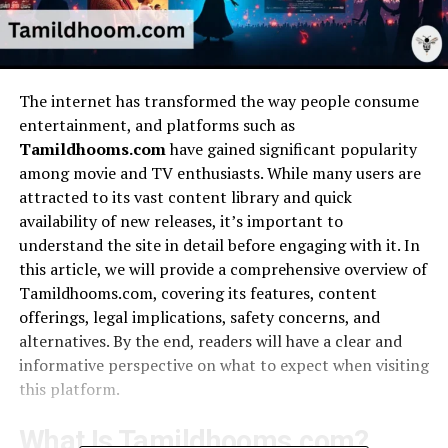
The internet has transformed the way people consume
entertainment, and platforms such as
Tamildhooms.com
have gained significant popularity
among movie and TV enthusiasts. While many users are
attracted to its vast content library and quick
availability of new releases, it’s important to
understand the site in detail before engaging with it. In
this article, we will provide a comprehensive overview of
Tamildhooms.com, covering its features, content
offerings, legal implications, safety concerns, and
alternatives. By the end, readers will have a clear and
informative perspective on what to expect when visiting
this platform.
What Is Tamildhooms.com?