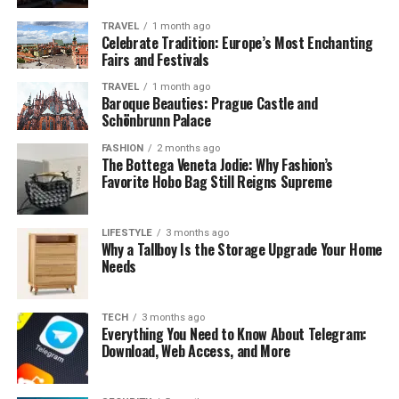
Wide Content Range
TRAVEL
1 month ago
– From Tamil blockbusters
Celebrate Tradition: Europe’s Most Enchanting
to Hollywood films, the website attempts to
Fairs and Festivals
cover diverse entertainment categories.
TRAVEL
1 month ago
Baroque Beauties: Prague Castle and
No Subscription Requirement
– Users can
Schönbrunn Palace
stream or download movies without creating an
account or paying monthly fees.
FASHION
2 months ago
The Bottega Veneta Jodie: Why Fashion’s
Accessibility
– The platform can often be
Favorite Hobo Bag Still Reigns Supreme
accessed from both desktop and mobile devices.
Fast Updates
– Newly released films and shows
LIFESTYLE
3 months ago
Why a Tallboy Is the Storage Upgrade Your Home
frequently appear on the site, making it
Needs
appealing to those who want immediate access.
While these features may seem advantageous, they also
TECH
3 months ago
raise questions about sustainability, legality, and user
Everything You Need to Know About Telegram:
safety.
Download, Web Access, and More
Legal Concerns Around