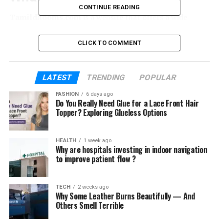
CONTINUE READING
Tamildhooms.com
is a website that offers a wide
collection of movies, television shows, and web series
across different genres and languages. The platform
CLICK TO COMMENT
often appeals to audiences looking for Tamil, Telugu,
Hindi, Malayalam, and English entertainment content.
Unlike official streaming services, Tamildhooms.com
LATEST
TRENDING
POPULAR
operates as a free-to-access portal, which makes it
FASHION
6 days ago
attractive for users who don’t want to pay subscription
Do You Really Need Glue for a Lace Front Hair
fees. However, the free access model comes with
Topper? Exploring Glueless Options
significant drawbacks that potential users should be
aware of.
HEALTH
1 week ago
Why are hospitals investing in indoor navigation
Why Tamildhooms.com Attracts
to improve patient flow ?
Viewers
TECH
2 weeks ago
Why Some Leather Burns Beautifully — And
The popularity of
Tamildhooms.com
stems from
Others Smell Terrible
several factors: