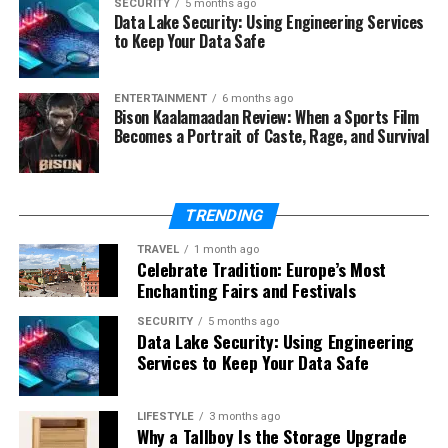
SECURITY
5 months ago
Data Lake Security: Using Engineering Services
Tamildhooms.com
to Keep Your Data Safe
One of the most important aspects to understand is
that
Tamildhooms.com hosts pirated content
.
ENTERTAINMENT
6 months ago
Bison Kaalamaadan Review: When a Sports Film
Copyright laws protect films and television shows, and
Becomes a Portrait of Caste, Rage, and Survival
distributing them without authorization is illegal in
most countries. For UK viewers and international
audiences, accessing pirated websites can expose users
TRENDING
to legal risks. Several governments have strict anti-
piracy regulations, and visiting such sites may lead to
TRAVEL
1 month ago
Celebrate Tradition: Europe’s Most
penalties or legal notices. Therefore, while
Enchanting Fairs and Festivals
Tamildhooms.com offers free access, it exists outside
the framework of legitimate streaming services.
SECURITY
5 months ago
Data Lake Security: Using Engineering
Services to Keep Your Data Safe
Risks of Using Pirated
Streaming Sites
LIFESTYLE
3 months ago
Why a Tallboy Is the Storage Upgrade