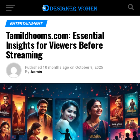
ENTERTAINMENT
Tamildhooms.com: Essential
Insights for Viewers Before
Streaming
Published
10 months ago
on
October 9, 2025
By
Admin