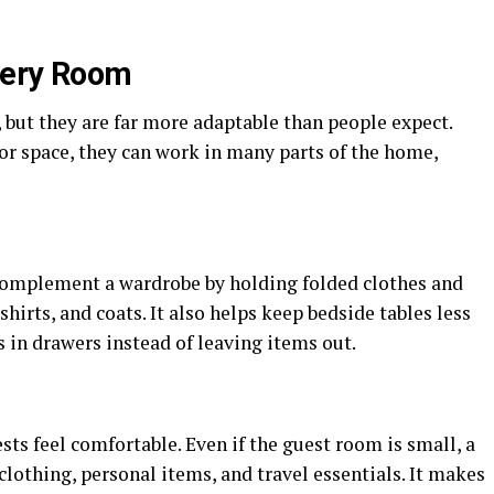
Every Room
 but they are far more adaptable than people expect.
or space, they can work in many parts of the home,
n complement a wardrobe by holding folded clothes and
shirts, and coats. It also helps keep bedside tables less
s in drawers instead of leaving items out.
sts feel comfortable. Even if the guest room is small, a
lothing, personal items, and travel essentials. It makes