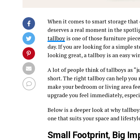
When it comes to smart storage that
deserves a real moment in the spotlig
tallboy
is one of those furniture pie
day. If you are looking for a simple s
looking great, a tallboy is an easy win
A lot of people think of tallboys as “j
short. The right tallboy can help you
make your bedroom or living area feel
upgrade you feel immediately, especi
Below is a deeper look at why tallboy
one that suits your space and lifestyl
Small Footprint, Big Im