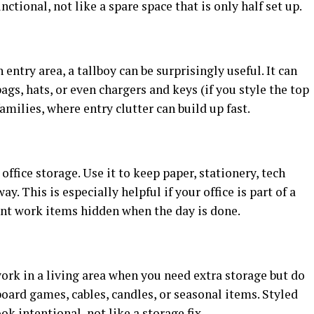
tional, not like a spare space that is only half set up.
entry area, a tallboy can be surprisingly useful. It can
ags, hats, or even chargers and keys (if you style the top
families, where entry clutter can build up fast.
ffice storage. Use it to keep paper, stationery, tech
ay. This is especially helpful if your office is part of a
nt work items hidden when the day is done.
ork in a living area when you need extra storage but do
board games, cables, candles, or seasonal items. Styled
ook intentional, not like a storage fix.