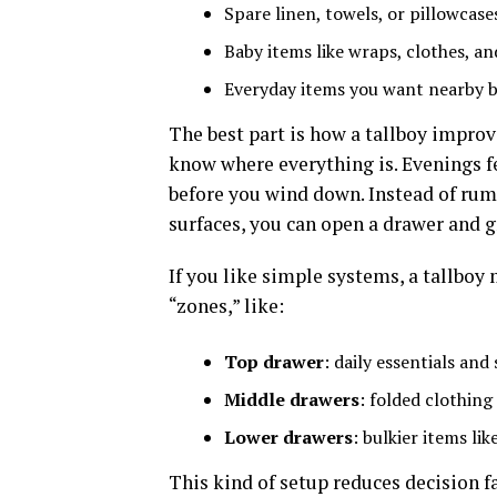
Spare linen, towels, or pillowcase
Baby items like wraps, clothes, an
Everyday items you want nearby bu
The best part is how a tallboy impr
know where everything is. Evenings fe
before you wind down. Instead of ru
surfaces, you can open a drawer and 
If you like simple systems, a tallboy
“zones,” like:
Top drawer
: daily essentials and
Middle drawers
: folded clothing
Lower drawers
: bulkier items li
This kind of setup reduces decision f