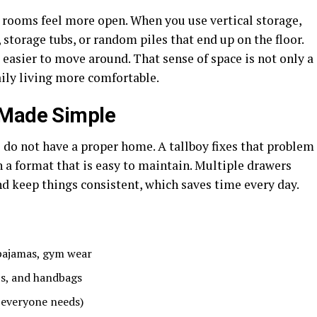
e rooms feel more open. When you use vertical storage,
 storage tubs, or random piles that end up on the floor.
 easier to move around. That sense of space is not only a
ily living more comfortable.
 Made Simple
 do not have a proper home. A tallboy fixes that problem
n a format that is easy to maintain. Multiple drawers
d keep things consistent, which saves time every day.
 pajamas, gym wear
aps, and handbags
 everyone needs)