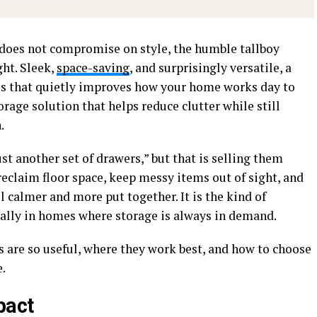
 does not compromise on style, the humble tallboy
ht. Sleek,
space-saving
, and surprisingly versatile, a
ces that quietly improves how your home works day to
torage solution that helps reduce clutter while still
.
ust another set of drawers,” but that is selling them
 reclaim floor space, keep messy items out of sight, and
 calmer and more put together. It is the kind of
ally in homes where storage is always in demand.
s are so useful, where they work best, and how to choose
e.
pact