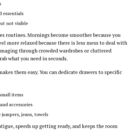
s
d essentials
t not visible
oves routines. Mornings become smoother because you
el more relaxed because there is less mess to deal with
mmaging through crowded wardrobes or cluttered
grab what you need in seconds.
 makes them easy. You can dedicate drawers to specific
 small items
 and accessories
ke jumpers, jeans, towels
atigue, speeds up getting ready, and keeps the room