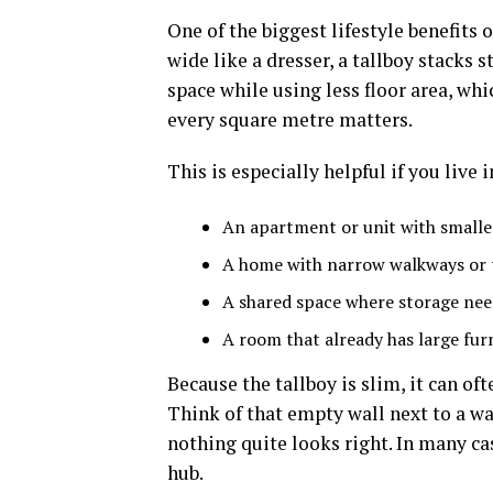
One of the biggest lifestyle benefits o
wide like a dresser, a tallboy stack
space while using less floor area, w
every square metre matters.
This is especially helpful if you live i
An apartment or unit with small
A home with narrow walkways or 
A shared space where storage need
A room that already has large fur
Because the tallboy is slim, it can oft
Think of that empty wall next to a wa
nothing quite looks right. In many cas
hub.