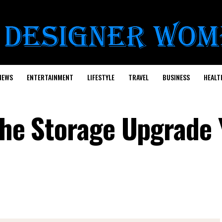
NEWS
ENTERTAINMENT
LIFESTYLE
TRAVEL
BUSINESS
HEALT
 the Storage Upgrade