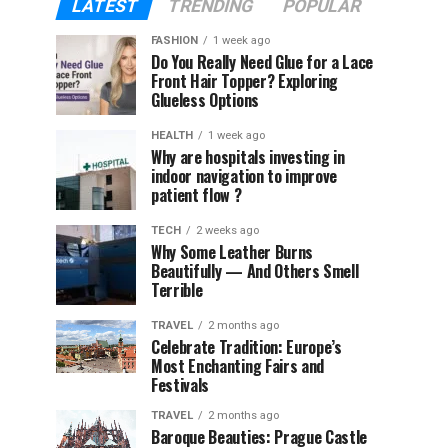
LATEST
TRENDING
POPULAR
FASHION
1 week ago
Do You Really Need Glue for a Lace
Front Hair Topper? Exploring
Glueless Options
HEALTH
1 week ago
Why are hospitals investing in
indoor navigation to improve
patient flow ?
TECH
2 weeks ago
Why Some Leather Burns
Beautifully — And Others Smell
Terrible
TRAVEL
2 months ago
Celebrate Tradition: Europe’s
Most Enchanting Fairs and
Festivals
TRAVEL
2 months ago
Baroque Beauties: Prague Castle