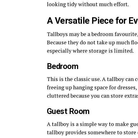
looking tidy without much effort.
A Versatile Piece for 
Tallboys may be a bedroom favourite,
Because they do not take up much flo
especially where storage is limited.
Bedroom
This is the classic use. A tallboy ca
freeing up hanging space for dresses, 
cluttered because you can store extra
Guest Room
A tallboy is a simple way to make gue
tallboy provides somewhere to store c