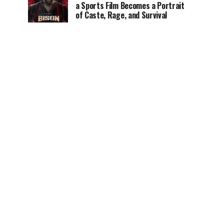
a Sports Film Becomes a Portrait
of Caste, Rage, and Survival