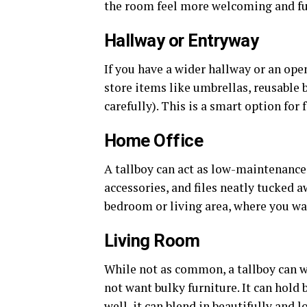
the room feel more welcoming and func
Hallway or Entryway
If you have a wider hallway or an open 
store items like umbrellas, reusable b
carefully). This is a smart option for 
Home Office
A tallboy can act as low-maintenance o
accessories, and files neatly tucked aw
bedroom or living area, where you wa
Living Room
While not as common, a tallboy can w
not want bulky furniture. It can hold 
well, it can blend in beautifully and l