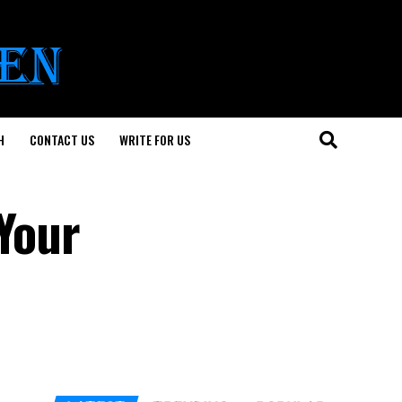
H
CONTACT US
WRITE FOR US
 Your