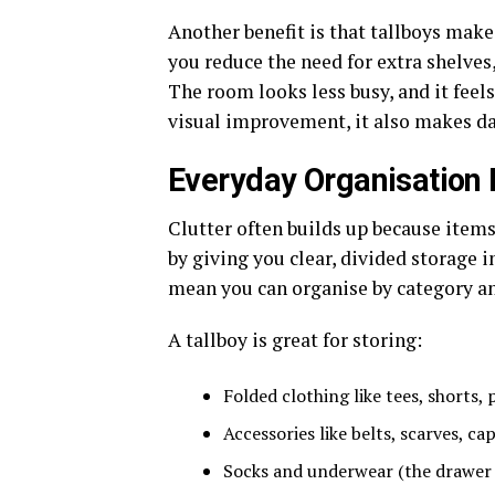
Another benefit is that tallboys mak
you reduce the need for extra shelves,
The room looks less busy, and it feels
visual improvement, it also makes da
Everyday Organisation
Clutter often builds up because items
by giving you clear, divided storage i
mean you can organise by category an
A tallboy is great for storing:
Folded clothing like tees, shorts,
Accessories like belts, scarves, c
Socks and underwear (the drawer