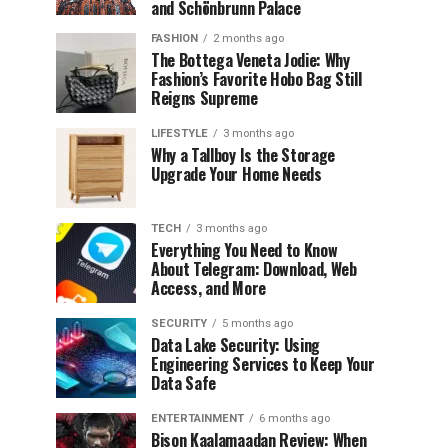
and Schönbrunn Palace
FASHION
2 months ago
The Bottega Veneta Jodie: Why
Fashion’s Favorite Hobo Bag Still
Reigns Supreme
LIFESTYLE
3 months ago
Why a Tallboy Is the Storage
Upgrade Your Home Needs
TECH
3 months ago
Everything You Need to Know
About Telegram: Download, Web
Access, and More
SECURITY
5 months ago
Data Lake Security: Using
Engineering Services to Keep Your
Data Safe
ENTERTAINMENT
6 months ago
Bison Kaalamaadan Review: When