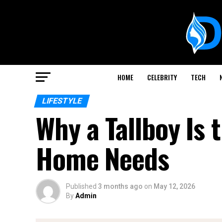
HOME
CELEBRITY
TECH
LIFESTYLE
Why a Tallboy Is
Home Needs
Published
3 months ago
on
May 12, 2026
By
Admin