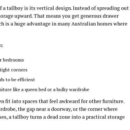
f a tallboy is its vertical design. Instead of spreading out
s storage upward. That means you get generous drawer
hich is a huge advantage in many Australian homes where
n:
er bedrooms
tight corners
s to be efficient
niture like a queen bed or a bulky wardrobe
en fit into spaces that feel awkward for other furniture.
rdrobe, the gap near a doorway, or the corner where
es, a tallboy turns a dead zone into a practical storage