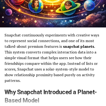
Snapchat continuously experiments with creative ways
to represent social connections, and one of its most
talked-about premium features is
snapchat planets
.
This system converts complex interaction data into a
simple visual format that helps users see how their
friendships compare within the app. Instead of lists or
scores, Snapchat uses a solar-system-style model to
show relationship proximity based purely on activity
patterns.
Why Snapchat Introduced a Planet-
Based Model