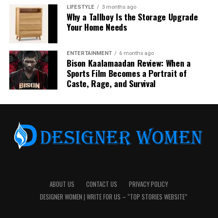
LIFESTYLE
3 months ago
Why a Tallboy Is the Storage Upgrade
Your Home Needs
ENTERTAINMENT
6 months ago
Bison Kaalamaadan Review: When a
Sports Film Becomes a Portrait of
Signals Used to Calculate Friendship
Caste, Rage, and Survival
Position
Snapchat uses a combination of behavioral signals to
assign planetary positions. These include the number of
snaps exchanged, chat frequency, consistency of
interaction, and how recently interactions occurred.
The system emphasizes recent and repeated
engagement rather than long-term history, ensuring
ABOUT US
CONTACT US
PRIVACY POLICY
that the display reflects current usage patterns.
DESIGNER WOMEN | WRITE FOR US – “TOP STORIES WEBSITE”
Dynamic Nature of Planetary