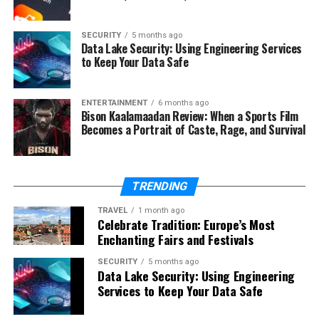
SECURITY
5 months ago
Data Lake Security: Using Engineering Services
to Keep Your Data Safe
ENTERTAINMENT
6 months ago
Bison Kaalamaadan Review: When a Sports Film
Becomes a Portrait of Caste, Rage, and Survival
TRENDING
TRAVEL
1 month ago
Celebrate Tradition: Europe’s Most
Enchanting Fairs and Festivals
SECURITY
5 months ago
Data Lake Security: Using Engineering
Services to Keep Your Data Safe