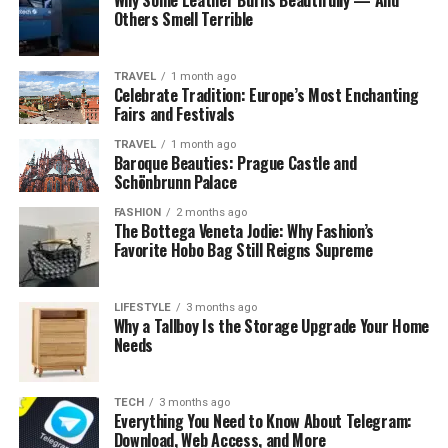
advanced features with a smaller audience while
Others Smell Terrible
preserving privacy for general users.
How the Solar System Layout
TRAVEL
1 month ago
Celebrate Tradition: Europe’s Most Enchanting
Functions
Fairs and Festivals
TRAVEL
1 month ago
In the planetary view, the user is placed at the center as
Baroque Beauties: Prague Castle and
the “sun.” Friends appear as planets orbiting around the
Schönbrunn Palace
center. The closer a planet is to the sun, the higher that
FASHION
2 months ago
friend ranks in terms of interaction frequency. Distance
The Bottega Veneta Jodie: Why Fashion’s
does not represent emotional closeness, but rather
Favorite Hobo Bag Still Reigns Supreme
relative engagement compared to other friends within
the same period.
LIFESTYLE
3 months ago
Why a Tallboy Is the Storage Upgrade Your Home
Needs
TECH
3 months ago
Everything You Need to Know About Telegram:
Download, Web Access, and More