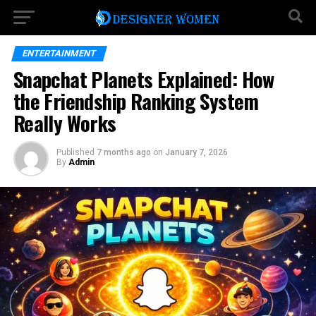
ENTERTAINMENT
Snapchat Planets Explained: How
the Friendship Ranking System
Really Works
Published
7 months ago
on
January 7, 2026
By
Admin