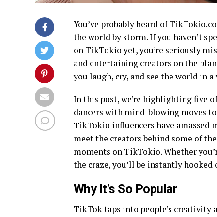
You’ve probably heard of TikTokio.co
the world by storm. If you haven’t sp
on TikTokio yet, you’re seriously mi
and entertaining creators on the plan
you laugh, cry, and see the world in 
In this post, we’re highlighting five 
dancers with mind-blowing moves to c
TikTokio influencers have amassed mil
meet the creators behind some of th
moments on TikTokio. Whether you’re
the craze, you’ll be instantly hooked
Why It’s So Popular
TikTok taps into people’s creativity 