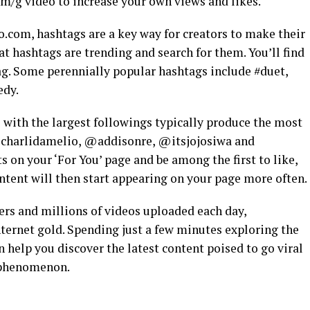
om/g video to increase your own views and likes.
.com, hashtags are a key way for creators to make their
 hashtags are trending and search for them. You’ll find
ag. Some perennially popular hashtags include #duet,
edy.
 with the largest followings typically produce the most
 @charlidamelio, @addisonre, @itsjojosiwa and
ts on your ‘For You’ page and be among the first to like,
ntent will then start appearing on your page more often.
ers and millions of videos uploaded each day,
nternet gold. Spending just a few minutes exploring the
 help you discover the latest content poised to go viral
 phenomenon.