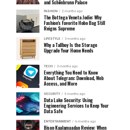
and Schönbrunn Palace
FASHION
2 months ago
The Bottega Veneta Jodie: Why
Fashion’s Favorite Hobo Bag Still
Reigns Supreme
LIFESTYLE
3 months ago
Why a Tallboy Is the Storage
Upgrade Your Home Needs
TECH
3 months ago
Everything You Need to Know
About Telegram: Download, Web
Access, and More
SECURITY
5 months ago
Data Lake Security: Using
Engineering Services to Keep Your
Data Safe
ENTERTAINMENT
6 months ago
Bison Kaalamaadan Review: When