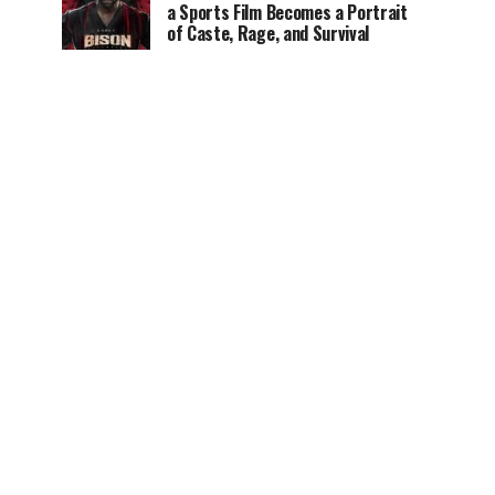
a Sports Film Becomes a Portrait
of Caste, Rage, and Survival