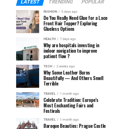
LATEST
TRENDING
POPULAR
FASHION
5 days ago
Do You Really Need Glue for a Lace
Front Hair Topper? Exploring
Glueless Options
HEALTH
7 days ago
Why are hospitals investing in
indoor navigation to improve
patient flow ?
TECH
2 weeks ago
Why Some Leather Burns
Beautifully — And Others Smell
Terrible
TRAVEL
1 month ago
Celebrate Tradition: Europe’s
Most Enchanting Fairs and
Festivals
TRAVEL
1 month ago
Baroque Beauties: Prague Castle