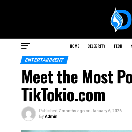
HOME
CELEBRITY
TECH
ENTERTAINMENT
Meet the Most Po
TikTokio.com
Published
7 months ago
on
January 6, 2026
By
Admin