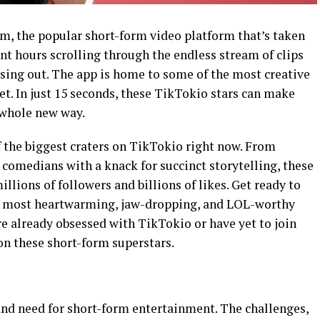
m, the popular short-form video platform that’s taken
ent hours scrolling through the endless stream of clips
ssing out. The app is home to some of the most creative
et. In just 15 seconds, these TikTokio stars can make
a whole new way.
of the biggest craters on TikTokio right now. From
omedians with a knack for succinct storytelling, these
lions of followers and billions of likes. Get ready to
e most heartwarming, jaw-dropping, and LOL-worthy
 already obsessed with TikTokio or have yet to join
 on these short-form superstars.
and need for short-form entertainment. The challenges,