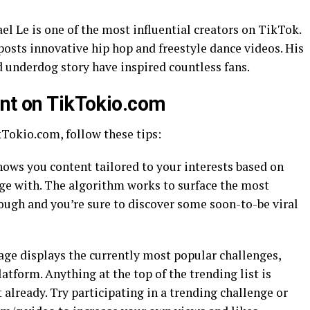
el Le is one of the most influential creators on TikTok.
osts innovative hip hop and freestyle dance videos. His
d underdog story have inspired countless fans.
ent on TikTokio.com
kTokio.com, follow these tips:
hows you content tailored to your interests based on
ge with. The algorithm works to surface the most
hrough and you’re sure to discover some soon-to-be viral
age displays the currently most popular challenges,
atform. Anything at the top of the trending list is
’t already. Try participating in a trending challenge or