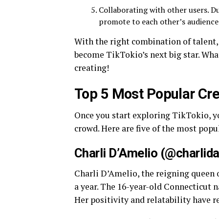
Collaborating with other users. Du
promote to each other’s audiences
With the right combination of talent, 
become TikTokio’s next big star. Wha
creating!
Top 5 Most Popular Cre
Once you start exploring TikTokio, y
crowd. Here are five of the most popu
Charli D’Amelio (@charlid
Charli D’Amelio, the reigning queen o
a year. The 16-year-old Connecticut n
Her positivity and relatability have 