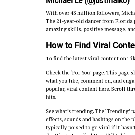
Michael Le (@justmaiko)
With over 43 million followers, Micha
The 21-year-old dancer from Florida p
amazing skills, positive message, an
How to Find Viral Cont
To find the latest viral content on Ti
Check the ‘For You’ page. This page s
what you like, comment on, and enga
popular, viral content here. Scroll t
hits.
See what’s trending. The ‘Trending’ p
effects, sounds and hashtags on the pl
typically poised to go viral if it hasn