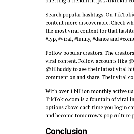
duetting a trendin https://tiktokio.c
Search popular hashtags. On TikTokio
content more discoverable. Check what
the most viral content for that hasht
#fyp, #viral, #funny, #dance and #com
Follow popular creators. The creators
viral content. Follow accounts like
@lilhuddy to see their latest viral hi
comment on and share. Their viral co
With over 1 billion monthly active us
TikTokio.com is a fountain of viral i
options above each time you login can
and become tomorrow’s pop culture
Conclusion