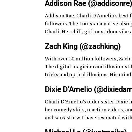
Addison Rae (@addisonre
Addison Rae, Charli D’Amelio’s best f
followers. The Louisiana native also 
Charli. Her chill, girl-next-door vibe
Zach King (@zachking)
With over 50 million followers, Zach 
The digital magician and illusionist 
tricks and optical illusions. His mi
Dixie D’Amelio (@dixiedam
Charli D’Amelio’s older sister Dixie 
her comedy skits, reaction videos, an
and sarcastic wit have resonated with