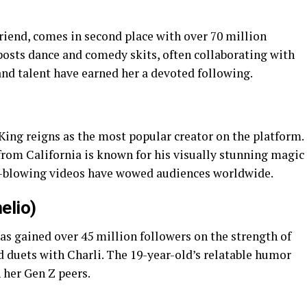
)
riend, comes in second place with over 70 million
posts dance and comedy skits, often collaborating with
 and talent have earned her a devoted following.
King reigns as the most popular creator on the platform.
from California is known for his visually stunning magic
nd-blowing videos have wowed audiences worldwide.
elio)
has gained over 45 million followers on the strength of
d duets with Charli. The 19-year-old’s relatable humor
 her Gen Z peers.