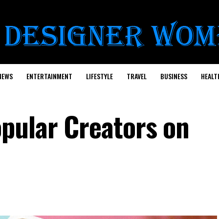
NEWS
ENTERTAINMENT
LIFESTYLE
TRAVEL
BUSINESS
HEALT
pular Creators on