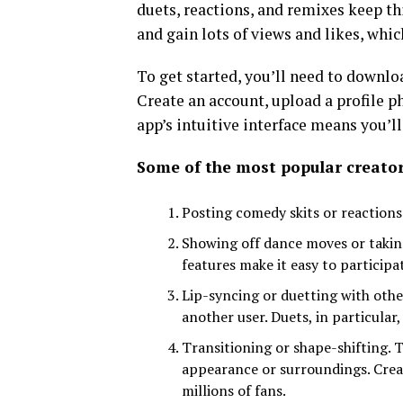
duets, reactions, and remixes keep th
and gain lots of views and likes, whi
To get started, you’ll need to downl
Create an account, upload a profile p
app’s intuitive interface means you’ll
Some of the most popular creator
Posting comedy skits or reactions.
Showing off dance moves or taking
features make it easy to participa
Lip-syncing or duetting with othe
another user. Duets, in particula
Transitioning or shape-shifting. 
appearance or surroundings. Crea
millions of fans.