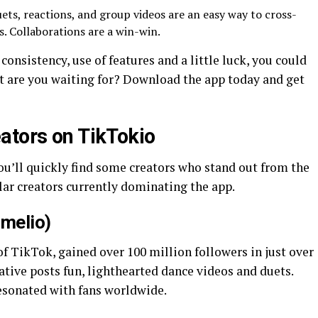
ets, reactions, and group videos are an easy way to cross-
. Collaborations are a win-win.
consistency, use of features and a little luck, you could
t are you waiting for? Download the app today and get
ators on TikTokio
ou’ll quickly find some creators who stand out from the
lar creators currently dominating the app.
amelio)
f TikTok, gained over 100 million followers in just over
ative posts fun, lighthearted dance videos and duets.
resonated with fans worldwide.