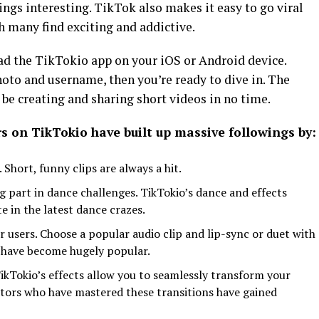
ings interesting. TikTok also makes it easy to go viral
ch many find exciting and addictive.
oad the TikTokio app on your iOS or Android device.
hoto and username, then you’re ready to dive in. The
 be creating and sharing short videos in no time.
s on TikTokio have built up massive followings by:
 Short, funny clips are always a hit.
 part in dance challenges. TikTokio’s dance and effects
te in the latest dance crazes.
r users. Choose a popular audio clip and lip-sync or duet with
r, have become hugely popular.
TikTokio’s effects allow you to seamlessly transform your
tors who have mastered these transitions have gained