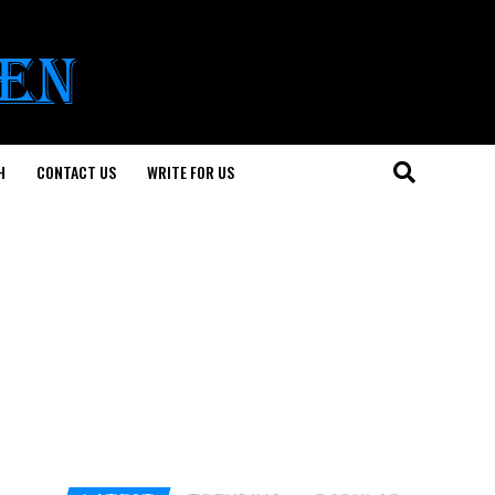
H
CONTACT US
WRITE FOR US