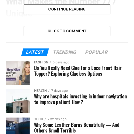
What Makes the Number 777
CONTINUE READING
Unique
The number 7 has long been associated with wisdom,
CLICK TO COMMENT
introspection, and spiritual awareness. When this
number appears three times in sequence, its symbolic
influence is amplified. The repetition signifies
LATEST
TRENDING
POPULAR
completion, alignment, and heightened spiritual insight.
FASHION
5 days ago
Do You Really Need Glue for a Lace Front Hair
Unlike many other repeating numbers, 777 is commonly
Topper? Exploring Glueless Options
associated with inner growth rather than external
change, making it unique among angel numbers.
HEALTH
7 days ago
The Spiritual Significance of
Why are hospitals investing in indoor navigation
to improve patient flow ?
777
TECH
2 weeks ago
Spiritually, 777 represents a state of alignment between
Why Some Leather Burns Beautifully — And
your inner self and the broader universe. It is often
Others Smell Terrible