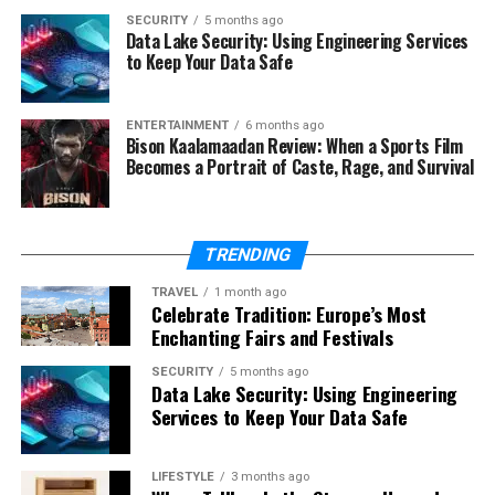
SECURITY
5 months ago
The Meaning of 777 in
Data Lake Security: Using Engineering Services
to Keep Your Data Safe
Numerology
From a numerological perspective, the number 7
ENTERTAINMENT
6 months ago
Bison Kaalamaadan Review: When a Sports Film
symbolizes analysis, intelligence, and inner knowledge.
Becomes a Portrait of Caste, Rage, and Survival
When tripled, these qualities are intensified,
representing mastery of wisdom and spiritual insight.
TRENDING
Numerologists often view 777 as a number of divine
intelligence, suggesting a strong connection between
TRAVEL
1 month ago
logic and intuition.
Celebrate Tradition: Europe’s Most
Enchanting Fairs and Festivals
Psychological Interpretation of
SECURITY
5 months ago
Data Lake Security: Using Engineering
Seeing 777
Services to Keep Your Data Safe
Beyond spiritual beliefs, the repeated appearance of 777
LIFESTYLE
3 months ago
can also have psychological relevance. Humans