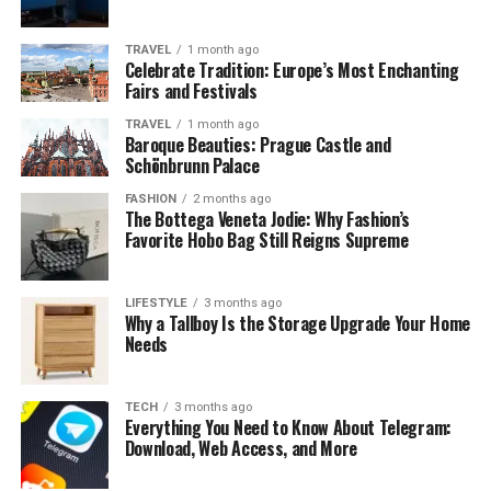
interpreted as confirmation that a person is following
the correct spiritual path. This number is linked with
TRAVEL
1 month ago
awakening, intuition, and deeper understanding.
Celebrate Tradition: Europe’s Most Enchanting
Fairs and Festivals
In spiritual traditions, seeing this number is often
TRAVEL
1 month ago
considered a sign that your actions and intentions are in
Baroque Beauties: Prague Castle and
harmony with higher wisdom.
Schönbrunn Palace
FASHION
2 months ago
777 and Spiritual Awakening
The Bottega Veneta Jodie: Why Fashion’s
Favorite Hobo Bag Still Reigns Supreme
Many people report encountering this number during
periods of intense self-reflection or spiritual
LIFESTYLE
3 months ago
transformation. It often appears when someone is
Why a Tallboy Is the Storage Upgrade Your Home
Needs
expanding their awareness, questioning old belief
systems, or seeking deeper truth.
TECH
3 months ago
The presence of 777 can indicate that a spiritual
Everything You Need to Know About Telegram:
breakthrough or realization is unfolding naturally,
Download, Web Access, and More
without force or resistance.