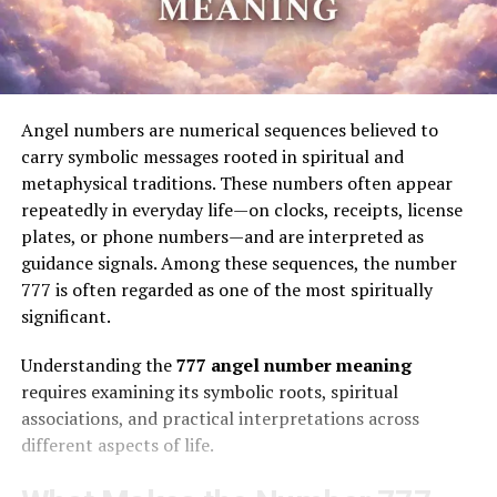
Angel numbers are numerical sequences believed to
carry symbolic messages rooted in spiritual and
metaphysical traditions. These numbers often appear
repeatedly in everyday life—on clocks, receipts, license
plates, or phone numbers—and are interpreted as
guidance signals. Among these sequences, the number
777 is often regarded as one of the most spiritually
significant.
Understanding the
777 angel number meaning
requires examining its symbolic roots, spiritual
associations, and practical interpretations across
different aspects of life.