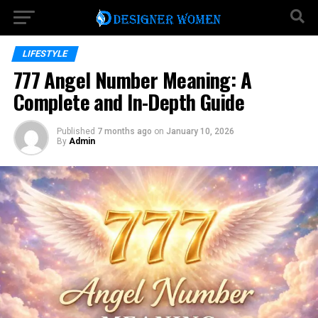
LIFESTYLE
777 Angel Number Meaning: A
Complete and In-Depth Guide
Published
7 months ago
on
January 10, 2026
By
Admin